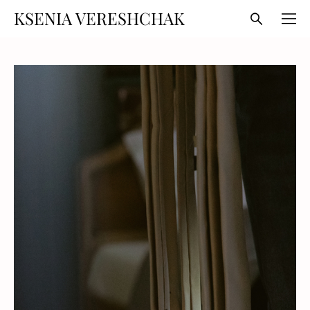
KSENIA VERESHCHAK