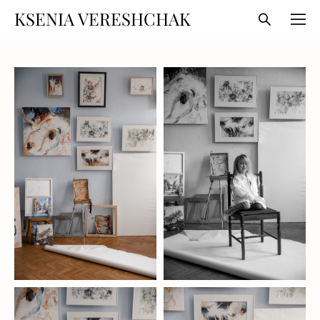
KSENIA VERESHCHAK