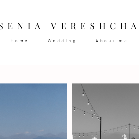
SENIA VERESHCH
Home
Wedding
About me