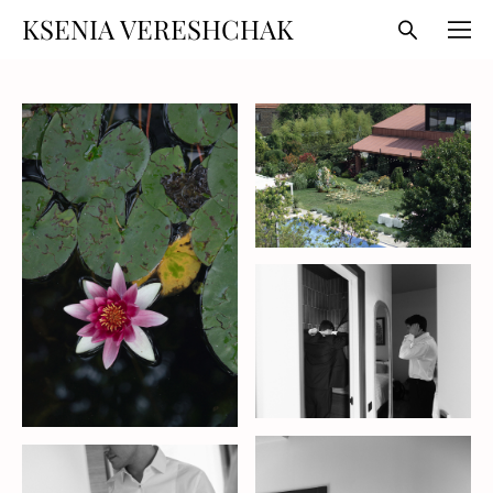
KSENIA VERESHCHAK